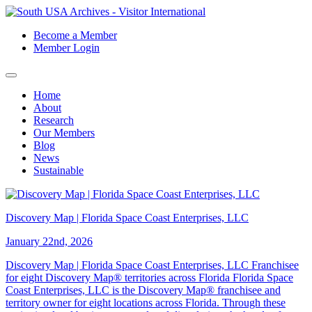
Become a Member
Member Login
Home
About
Research
Our Members
Blog
News
Sustainable
Discovery Map | Florida Space Coast Enterprises, LLC
January 22nd, 2026
Discovery Map | Florida Space Coast Enterprises, LLC Franchisee
for eight Discovery Map® territories across Florida Florida Space
Coast Enterprises, LLC is the Discovery Map® franchisee and
territory owner for eight locations across Florida. Through these