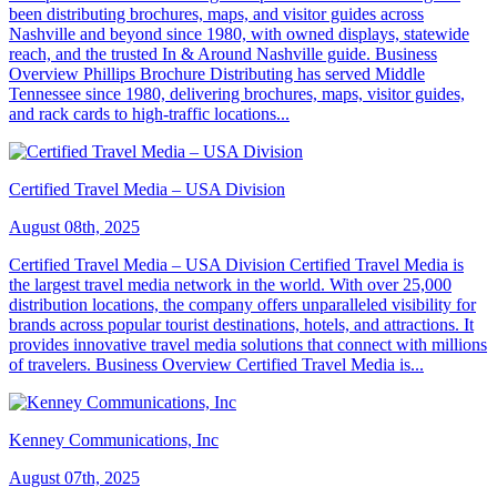
been distributing brochures, maps, and visitor guides across
Nashville and beyond since 1980, with owned displays, statewide
reach, and the trusted In & Around Nashville guide. Business
Overview Phillips Brochure Distributing has served Middle
Tennessee since 1980, delivering brochures, maps, visitor guides,
and rack cards to high-traffic locations...
Certified Travel Media – USA Division
August 08th, 2025
Certified Travel Media – USA Division Certified Travel Media is
the largest travel media network in the world. With over 25,000
distribution locations, the company offers unparalleled visibility for
brands across popular tourist destinations, hotels, and attractions. It
provides innovative travel media solutions that connect with millions
of travelers. Business Overview Certified Travel Media is...
Kenney Communications, Inc
August 07th, 2025