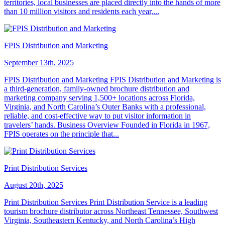
territories, local businesses are placed directly into the hands of more
than 10 million visitors and residents each year,...
FPIS Distribution and Marketing
September 13th, 2025
FPIS Distribution and Marketing FPIS Distribution and Marketing is
a third-generation, family-owned brochure distribution and
marketing company serving 1,500+ locations across Florida,
Virginia, and North Carolina’s Outer Banks with a professional,
reliable, and cost-effective way to put visitor information in
travelers’ hands. Business Overview Founded in Florida in 1967,
FPIS operates on the principle that...
Print Distribution Services
August 20th, 2025
Print Distribution Services Print Distribution Service is a leading
tourism brochure distributor across Northeast Tennessee, Southwest
Virginia, Southeastern Kentucky, and North Carolina’s High