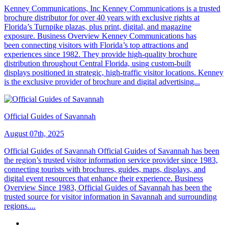
Kenney Communications, Inc Kenney Communications is a trusted
brochure distributor for over 40 years with exclusive rights at
Florida’s Turnpike plazas, plus print, digital, and magazine
exposure. Business Overview Kenney Communications has
been connecting visitors with Florida’s top attractions and
experiences since 1982. They provide high-quality brochure
distribution throughout Central Florida, using custom-built
displays positioned in strategic, high-traffic visitor locations. Kenney
is the exclusive provider of brochure and digital advertising...
Official Guides of Savannah
August 07th, 2025
Official Guides of Savannah Official Guides of Savannah has been
the region’s trusted visitor information service provider since 1983,
connecting tourists with brochures, guides, maps, displays, and
digital event resources that enhance their experience. Business
Overview Since 1983, Official Guides of Savannah has been the
trusted source for visitor information in Savannah and surrounding
regions....