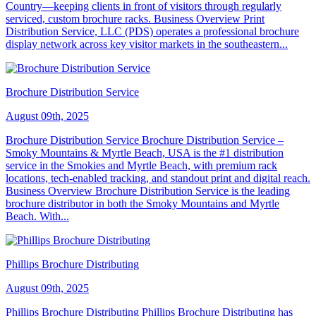
Country—keeping clients in front of visitors through regularly
serviced, custom brochure racks. Business Overview Print
Distribution Service, LLC (PDS) operates a professional brochure
display network across key visitor markets in the southeastern...
Brochure Distribution Service
August 09th, 2025
Brochure Distribution Service Brochure Distribution Service –
Smoky Mountains & Myrtle Beach, USA is the #1 distribution
service in the Smokies and Myrtle Beach, with premium rack
locations, tech-enabled tracking, and standout print and digital reach.
Business Overview Brochure Distribution Service is the leading
brochure distributor in both the Smoky Mountains and Myrtle
Beach. With...
Phillips Brochure Distributing
August 09th, 2025
Phillips Brochure Distributing Phillips Brochure Distributing has