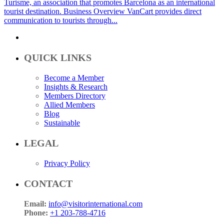
Turisme, an association that promotes Barcelona as an international
tourist destination. Business Overview VanCart provides direct
communication to tourists through...
QUICK LINKS
Become a Member
Insights & Research
Members Directory
Allied Members
Blog
Sustainable
LEGAL
Privacy Policy
CONTACT
Email:
info@visitorinternational.com
Phone:
+1 203-788-4716