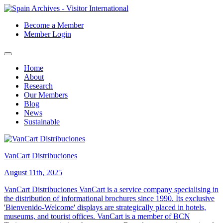
Become a Member
Member Login
Home
About
Research
Our Members
Blog
News
Sustainable
VanCart Distribuciones
August 11th, 2025
VanCart Distribuciones VanCart is a service company specialising in
the distribution of informational brochures since 1990. Its exclusive
'Bienvenido-Welcome' displays are strategically placed in hotels,
museums, and tourist offices. VanCart is a member of BCN