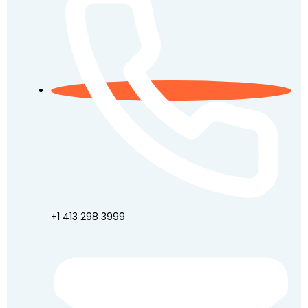
+1 413 298 3999