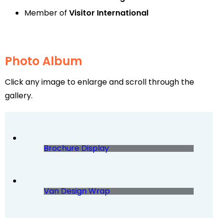
Member of
Visitor International
Photo Album
Click any image to enlarge and scroll through the
gallery.
Brochure Display
Van Design Wrap