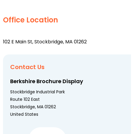
Office Location
102 E Main St, Stockbridge, MA 01262
Contact Us
Berkshire Brochure Display
Stockbridge Industrial Park
Route 102 East
Stockbridge, MA 01262
United States