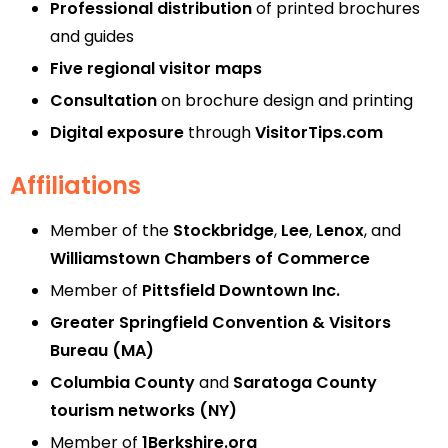
Professional distribution
of printed brochures
and guides
Five regional visitor maps
Consultation
on brochure design and printing
Digital exposure
through
VisitorTips.com
Affiliations
Member of the
Stockbridge
,
Lee
,
Lenox
, and
Williamstown Chambers of Commerce
Member of
Pittsfield Downtown Inc.
Greater Springfield Convention & Visitors
Bureau (MA)
Columbia County
and
Saratoga County
tourism networks (NY)
Member of
1Berkshire.org