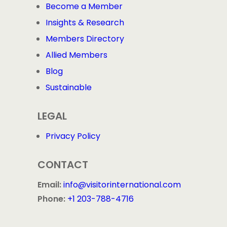
Become a Member
Copy Link
Link is Copied!
Insights & Research
Share on Email
Members Directory
Allied Members
Share on Bluesky
Blog
Sustainable
LEGAL
Privacy Policy
CONTACT
Email:
info@visitorinternational.com
Phone:
+1 203-788-4716