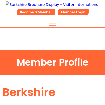
Become a Member
Member Login
Member Profile
Berkshire