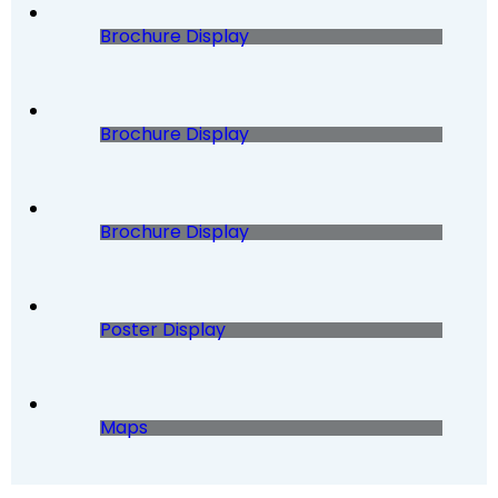
Brochure Display
Brochure Display
Brochure Display
Poster Display
Maps