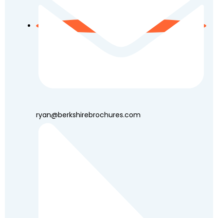
ryan@berkshirebrochures.com