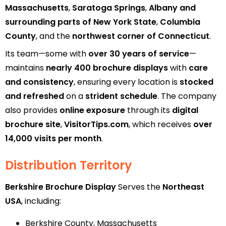
Massachusetts
,
Saratoga Springs
,
Albany and
surrounding parts of New York State
,
Columbia
County
, and the
northwest corner of Connecticut
.
Its team—some with
over 30 years of service
—
maintains
nearly 400 brochure displays
with
care
and consistency
, ensuring every location is
stocked
and refreshed
on a
strident schedule
. The company
also provides
online exposure
through its
digital
brochure site
,
VisitorTips.com
, which receives
over
14,000 visits per month
.
Distribution Territory
Berkshire Brochure Display
Serves the
Northeast
USA
, including:
Berkshire County, Massachusetts