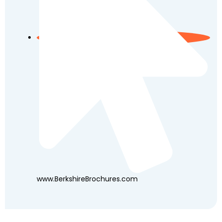
www.BerkshireBrochures.com