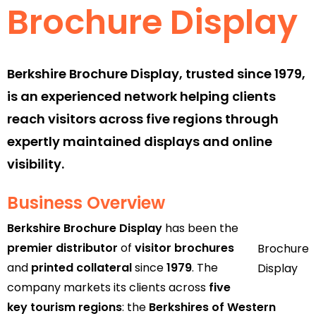
Brochure Display
Berkshire Brochure Display, trusted since 1979,
is an experienced network helping clients
reach visitors across five regions through
expertly maintained displays and online
visibility.
Business Overview
Berkshire Brochure Display
has been the
premier distributor
of
visitor brochures
Brochure
and
printed collateral
since
1979
. The
Display
company markets its clients across
five
key tourism regions
: the
Berkshires of Western