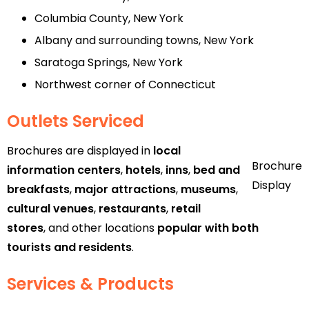
Columbia County, New York
Albany and surrounding towns, New York
Saratoga Springs, New York
Northwest corner of Connecticut
Outlets Serviced
Brochures are displayed in
local
Brochure
information centers
,
hotels
,
inns
,
bed and
Display
breakfasts
,
major attractions
,
museums
,
cultural venues
,
restaurants
,
retail
stores
, and other locations
popular with both
tourists and residents
.
Services & Products