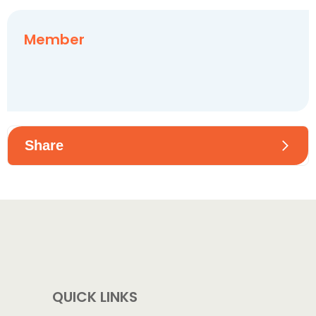
Member
Share
Share on Facebook
Share on X
Share on Whatsapp
QUICK LINKS
Share on Linkedin